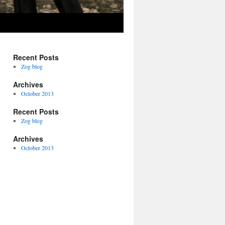
Recent Posts
Zog blog
Archives
October 2013
Recent Posts
Zog blog
Archives
October 2013