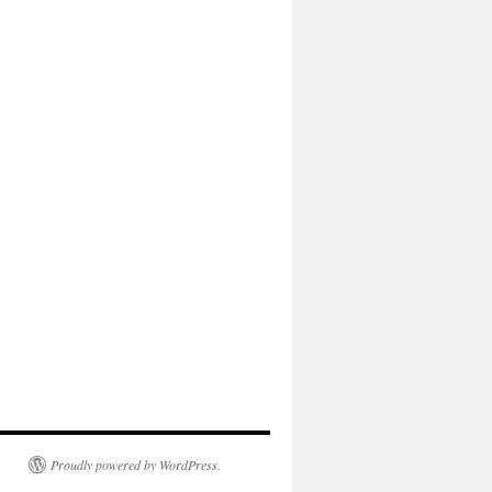
Proudly powered by WordPress.