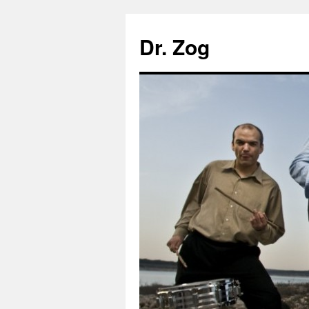
Dr. Zog