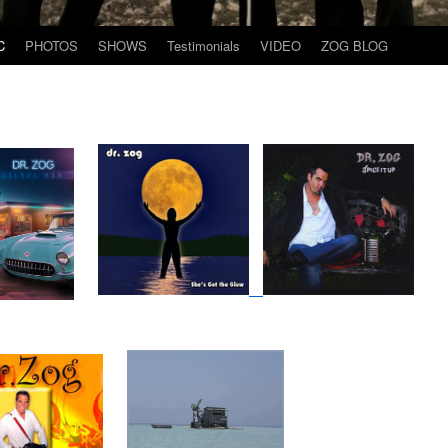
C
PHOTOS
SHOWS
Testimonials
VIDEO
ZOG BLOG