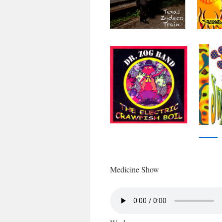
Medicine Show