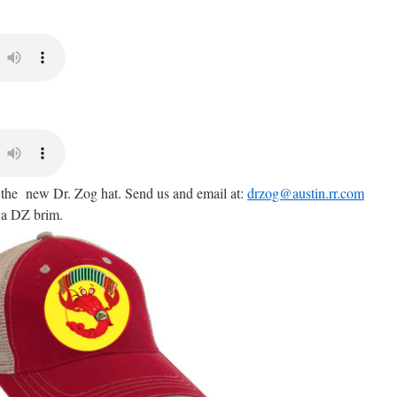
g the new Dr. Zog hat. Send us and email at:
drzog@austin.rr.com
 a DZ brim.