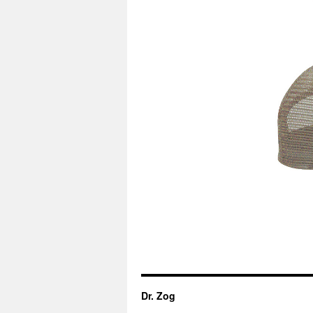
Dr. Zog