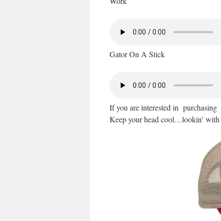
Work
Gator On A Stick
If you are interested in purchasin
Keep your head cool…lookin’ with