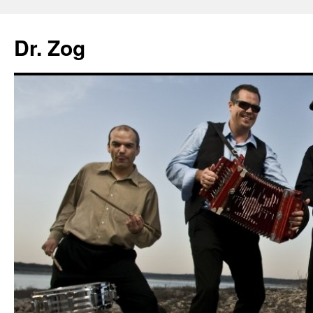
Dr. Zog