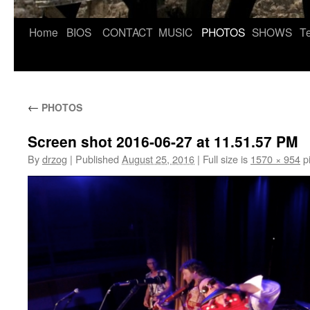
Skip
Home
BIOS
CONTACT
MUSIC
PHOTOS
SHOWS
Te
to
content
←
PHOTOS
Screen shot 2016-06-27 at 11.51.57 PM
By
drzog
|
Published
August 25, 2016
|
Full size is
1570 × 954
pi