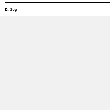
Dr. Zog