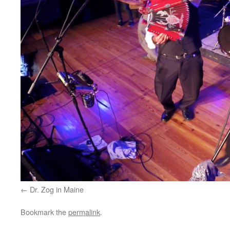
Dr. Zog in Maine
Bookmark the
permalink
.